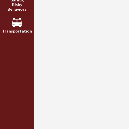
Risky
Behaviors
Transportation