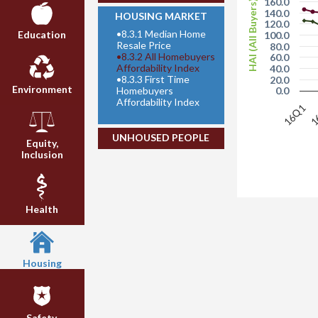
160.0
HAI (All Buyers)
140.0
HOUSING MARKET
120.0
•
8.3.1 Median Home
Education
100.0
Resale Price
80.0
•
8.3.2 All Homebuyers
60.0
Affordability Index
40.0
•
8.3.3 First Time
20.0
Environment
Homebuyers
0.0
Affordability Index
16Q1
1
UNHOUSED PEOPLE
Equity,
Inclusion
Health
Housing
Safety,