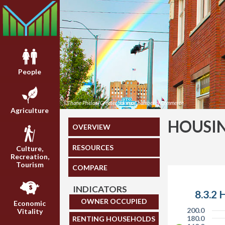
People
©Thane Phelan/Greater Yakima Chamber of Commerce
Agriculture
HOUSI
OVERVIEW
RESOURCES
Culture,
Recreation,
Tourism
COMPARE
INDICATORS
8.3.2 
OWNER OCCUPIED
Economic
200.0
Vitality
180.0
RENTING HOUSEHOLDS