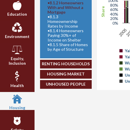
100%
•
8.1.2 Homeowners
80%
With and Without a
Share
60%
Mortgage
40%
Education
•
8.1.3
20%
Homeownership
0%
Rates by Income
2
2005
•
8.1.4 Homeowners
Paying 30%+ of
Environment
Income on Shelter
•
8.1.5 Share of Homes
by Age of Structure
Ya
Ya
Equity,
Wa
Inclusion
RENTING HOUSEHOLDS
Wa
HOUSING MARKET
Un
Un
UNHOUSED PEOPLE
Health
Housing
Safety,