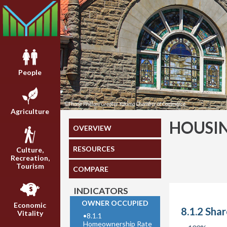
People
©Thane Phelan/Greater Yakima Chamber of Commerce
Agriculture
HOUSI
OVERVIEW
RESOURCES
Culture,
Recreation,
Tourism
COMPARE
INDICATORS
OWNER OCCUPIED
Economic
8.1.2 Sha
Vitality
•
8.1.1
Homeownership Rate