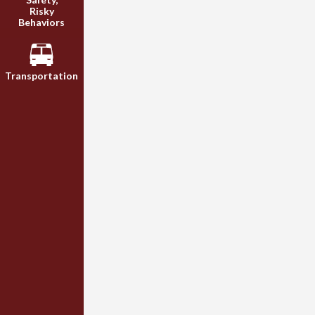
Risky
Behaviors
Transportation