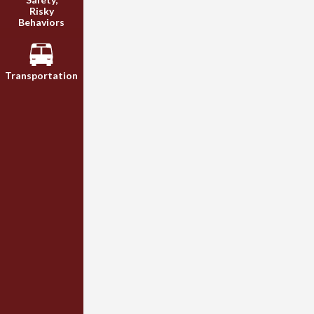
Risky
Behaviors
Transportation