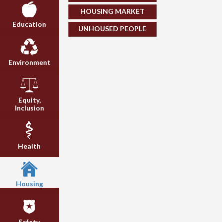
HOUSING MARKET
Education
UNHOUSED PEOPLE
Environment
Equity,
Inclusion
Health
Housing
Safety,