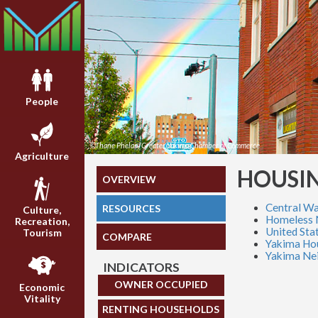
People
©Thane Phelan/Greater Yakima Chamber of Commerce
Agriculture
HOUSI
OVERVIEW
Central Wa
RESOURCES
Culture,
Homeless 
Recreation,
United Sta
Tourism
COMPARE
Yakima Hou
Yakima Nei
INDICATORS
OWNER OCCUPIED
Economic
Vitality
RENTING HOUSEHOLDS