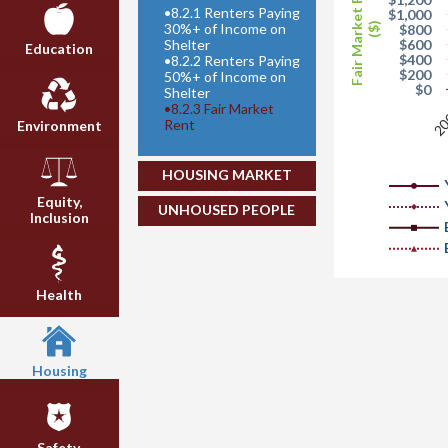
Fair Market Rent
•
8.2.1 Renters Paying
$1,000
30%+ of Income on
($)
$800
Shelter
$600
Education
$400
•
8.2.2 Renters Paying
$200
50%+ of Income on
$0
Shelter
•
8.2.3 Fair Market
20
Rent
Environment
HOUSING MARKET
Equity,
UNHOUSED PEOPLE
Inclusion
Health
Housing
Safety,