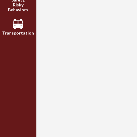
Risky
Behaviors
Transportation