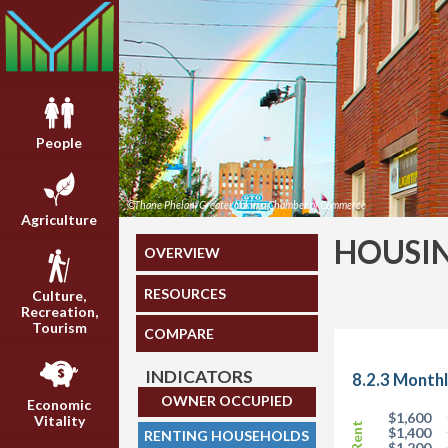
People
©Thane Phelan/Greater Yakima Chamber of Commerce
Agriculture
HOUSI
OVERVIEW
RESOURCES
Culture,
Recreation,
Tourism
COMPARE
INDICATORS
8.2.3 Month
OWNER OCCUPIED
Economic
$1,600
Vitality
$1,400
RENTING HOUSEHOLDS
$1,200