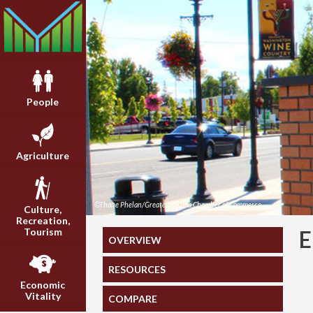
People
Agriculture
©Thane Phelan/Greater Yakima Chamber of Commerce
Culture,
Recreation,
Tourism
OVERVIEW
RESOURCES
Economic
Vitality
COMPARE