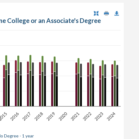
me College or an Associate's Degree
2020
2016
2017
2022
015
2018
2023
2021
2019
2024
o Degree - 1 year