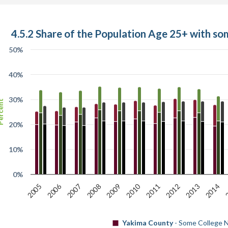
4.5.2 Share of the Population Age 25+ with so
50%
40%
30%
cent
20%
10%
0%
2010
2006
2007
2012
2005
2
2008
2013
2011
2009
2014
Yakima County
- Some College N