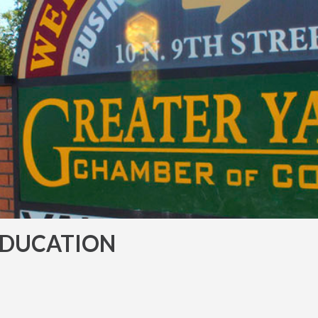
EDUCATION