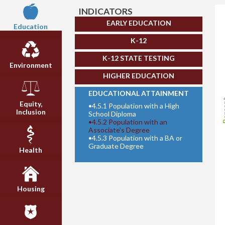
INDICATORS
EARLY EDUCATION
Education
K-12
K-12 STATE TESTING
Environment
HIGHER EDUCATION
EDUCATIONAL ATTAINMENT
Per
Equity,
•
4.5.1 Population with a High
Inclusion
School Diploma
•
4.5.2 Population with an
Associate's Degree
•
4.5.3 Population with a BA or
Graduate Degree
Health
Housing