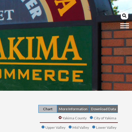
Chart
More Information
Download Data
Yakima County
City of Yakima
Upper Valley
Mid Valley
Lower Valley