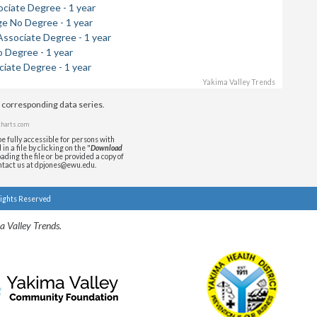
ociate Degree - 1 year
ge No Degree - 1 year
Associate Degree - 1 year
 Degree - 1 year
ciate Degree - 1 year
Yakima Valley Trends
e corresponding data series.
harts.com
e fully accessible for persons with
n a file by clicking on the "
Download
ading the file or be provided a copy of
ontact us at dpjones@ewu.edu.
Rights Reserved
a Valley Trends.