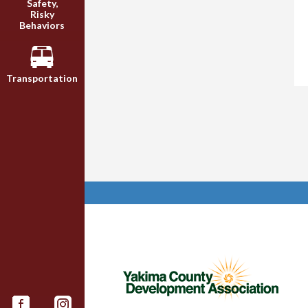
Safety,
Risky
Behaviors
Transportation