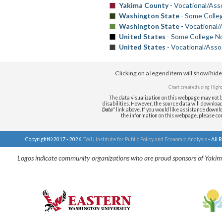
Yakima County
- Vocational/Ass
Washington State
- Some Colle
Washington State
- Vocational/
United States
- Some College No
United States
- Vocational/Asso
Clicking on a legend item will show/hid
Chart created using
Highc
The data visualization on this webpage may not b
disabilities. However, the source data will download i
Data
" link above. If you would like assistance downlo
the information on this webpage, please c
Copyright© 2017 - 2026
EWU Institute for Public Policy and Economic Analysis
- All 
Logos indicate community organizations who are proud sponsors of Yakim