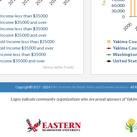
2016
2020
2022
14
2018
2024
60,000
30,000
Income less than $35000
0
 Income $35000 and over
2000
2
Income less than $35000
 Income $35000 and over
old Income less than $35000
Yakima Cou
old Income $35000 and over
Yakima Cou
ncome less than $35000
Washington
Income $35000 and over
United Sta
Yakima Valley Trends
Copyright© 2017 - 2026
EWU Institute for Public Policy and Economic Analysis
- All 
Logos indicate community organizations who are proud sponsors of Yakim