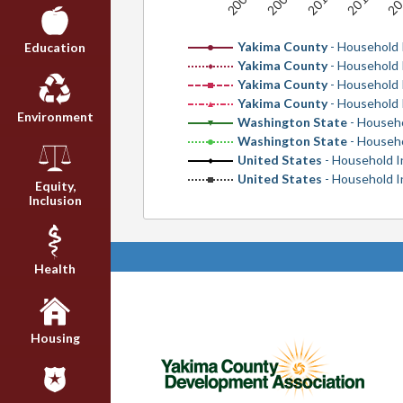
2006
2010
2008
20
2012
Yakima County
- Household 
Education
Yakima County
- Household
Yakima County
- Household 
Yakima County
- Household
Environment
Washington State
- Househ
Washington State
- Househ
United States
- Household I
United States
- Household 
Equity,
Inclusion
Health
Housing