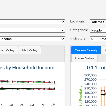
Locations:
Categories:
Indicators:
per Valley
Mid Valley
Yakima County
Lower Valley
es by Household Income
0.1.1 To
300,000
270,000
240,000
Total Population
210,000
180,000
150,000
120,000
90,000