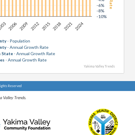
-6%
-8%
-10%
2006
2018
003
2015
2012
2024
2009
2021
nty
- Population
nty
- Annual Growth Rate
 State
- Annual Growth Rate
tes
- Annual Growth Rate
Yakima Valley Trends
Rights Reserved
a Valley Trends.