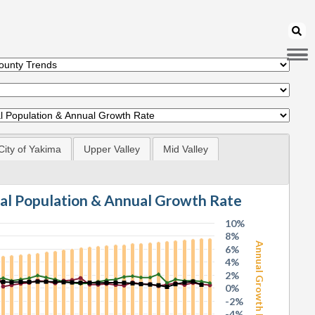
City of Yakima
Upper Valley
Mid Valley
tal Population & Annual Growth Rate
10%
8%
Annual Growth Rate
6%
4%
2%
0%
-2%
-4%