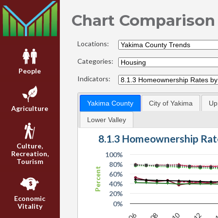
Chart Comparison
Locations:
Categories:
People
Indicators:
Yakima County
City of Yakima
Up
Agriculture
Lower Valley
8.1.3 Homeownership Rat
Culture,
Recreation,
100%
Tourism
80%
Percent
60%
40%
20%
Economic
0%
Vitality