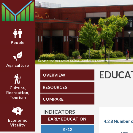
People
©Thane Phelan/Greater Yakima Chamber of Commerce
Agriculture
EDUCA
OVERVIEW
RESOURCES
Culture,
Recreation,
Tourism
COMPARE
INDICATORS
EARLY EDUCATION
Economic
4.2.8 Number 
Vitality
K-12