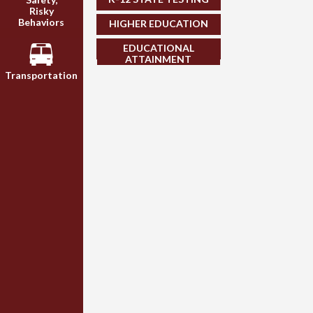
Risky
Behaviors
HIGHER EDUCATION
EDUCATIONAL
ATTAINMENT
Transportation