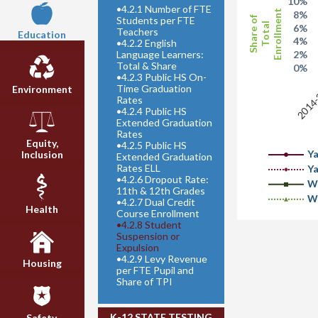
10%
•
4.2.1 Number of FTE
Enrollment
8%
Students per FTE
Share of
Total
6%
Teachers
Education
4%
•
4.2.2 English
Language Learners:
2%
Total & Share
0%
•
4.2.3 Public HS On-
2014
Time Graduation
Environment
Rates
•
4.2.4 Public HS
Extended Graduation
Rates
Equity,
•
4.2.5 Public HS
Y
Inclusion
Extended Graduation
Rates ELL
Y
•
4.2.6 Dropout Rate:
W
11th & 12th Grades
W
•
4.2.7 Dual Credit
Health
Course Enrollment
•
4.2.8 Student
Suspension or
Expulsion
•
4.2.9 Levy Revenue
Housing
per FTE Pupil and
Share of TPI
K-12 STATE TESTING
Safety,