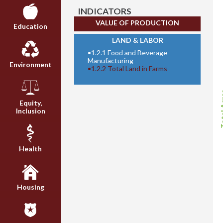
INDICATORS
VALUE OF PRODUCTION
Education
LAND & LABOR
•
1.2.1 Food and Beverage
Manufacturing
Environment
•
1.2.2 Total Land in Farms
Tota
Equity,
Inclusion
Health
Housing