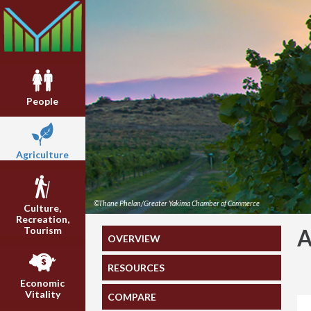
People
Agriculture
©Thane Phelan/Greater Yakima Chamber of Commerce
Culture,
Recreation,
Tourism
A
OVERVIEW
RESOURCES
Economic
Vitality
COMPARE