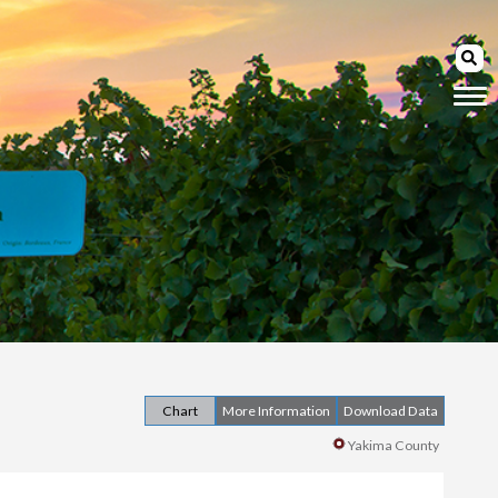
Chart
More Information
Download Data
Yakima County