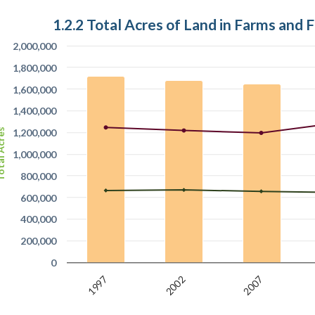
1.2.2 Total Acres of Land in Farms and 
2,000,000
1,800,000
1,600,000
1,400,000
l Acres
1,200,000
1,000,000
800,000
600,000
400,000
200,000
0
2002
1997
2007