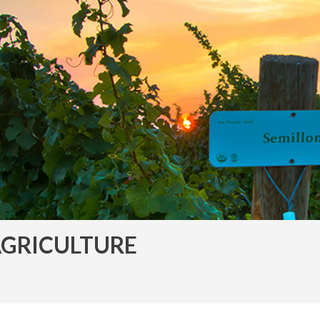
GRICULTURE