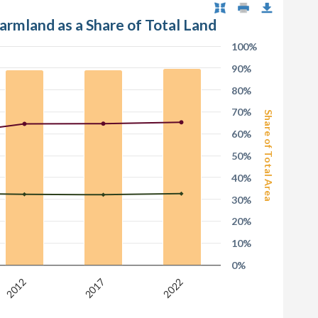
Farmland as a Share of Total Land
100%
90%
80%
70%
Share of Total Area
60%
50%
40%
30%
20%
10%
0%
2017
2012
2022