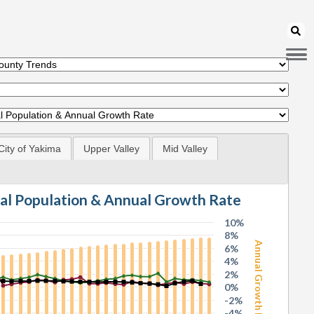
City of Yakima
Upper Valley
Mid Valley
tal Population & Annual Growth Rate
10%
8%
Annual Growth Rate
6%
4%
2%
0%
-2%
-4%