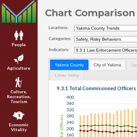
Chart Comparison
Locations:
Categories:
People
Indicators:
Yakima County
City of Yakima
Up
Agriculture
Lower Valley
9.3.1 Total Commissioned Officers
Culture,
Recreation,
400
Tourism
360
320
280
Total Officers
240
Economic
200
Vitality
160