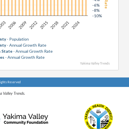
-6%
-8%
-10%
2006
2018
003
2015
2012
2024
2009
2021
nty
- Population
nty
- Annual Growth Rate
 State
- Annual Growth Rate
tes
- Annual Growth Rate
Yakima Valley Trends
Rights Reserved
a Valley Trends.