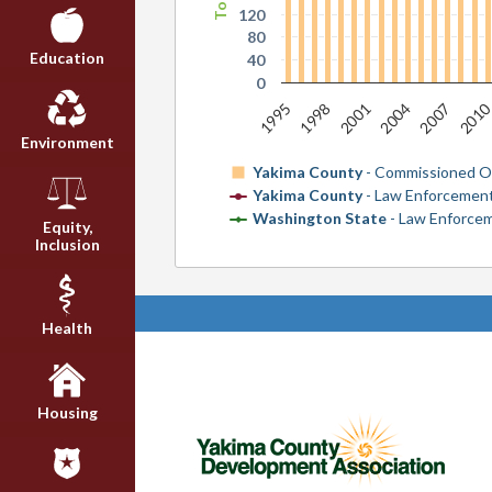
120
80
Education
40
0
201
1998
2004
1995
2001
2007
Environment
Yakima County
- Commissioned Of
Yakima County
- Law Enforcement
Washington State
- Law Enforcem
Equity,
Inclusion
Health
Housing