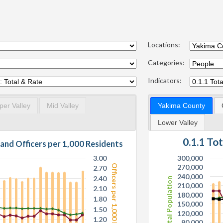
Locations:
Categories:
Indicators:
per Valley
Mid Valley
Yakima County
Lower Valley
0.1.1 To
 and Officers per 1,000 Residents
3.00
300,000
Officers per 1,000 Residents
270,000
2.70
240,000
2.40
Total Population
210,000
2.10
180,000
1.80
150,000
1.50
120,000
1.20
90,000