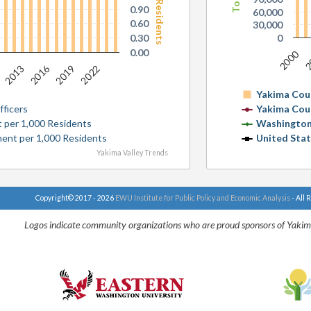
0.90
60,000
0.60
30,000
0.30
0
0.00
2000
2
0
2016
2013
2019
2022
Yakima Cou
ficers
Yakima Cou
 per 1,000 Residents
Washington
ent per 1,000 Residents
United Sta
Yakima Valley Trends
Copyright© 2017 - 2026
EWU Institute for Public Policy and Economic Analysis
- All 
Logos indicate community organizations who are proud sponsors of Yakim