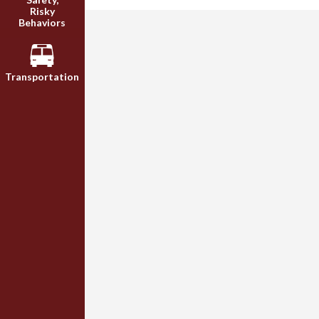
Risky
Behaviors
Transportation