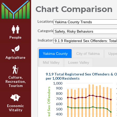
Chart Comparison
Locations:
Categories:
People
Indicators:
Yakima County
City of Yakima
Upper
Agriculture
Mid Valley
Lower Valley
9.1.9 Total Registered Sex Offenders & 
Culture,
per 1,000 Residents
Recreation,
1,000
Tourism
900
Registered Sex Offenders
800
700
600
Economic
500
Vitality
400