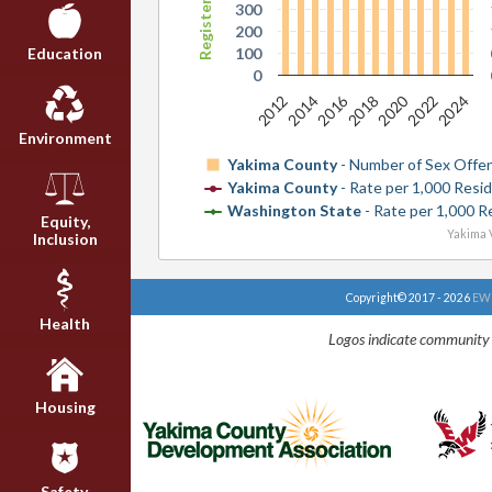
300
200
100
Education
0
2016
2020
2024
2018
2012
2022
2014
Environment
Yakima County
- Number of Sex Offe
Yakima County
- Rate per 1,000 Resi
Washington State
- Rate per 1,000 R
Equity,
Yakima V
Inclusion
Copyright© 2017 - 2026
EWU
Health
Logos indicate community 
Housing
Safety,