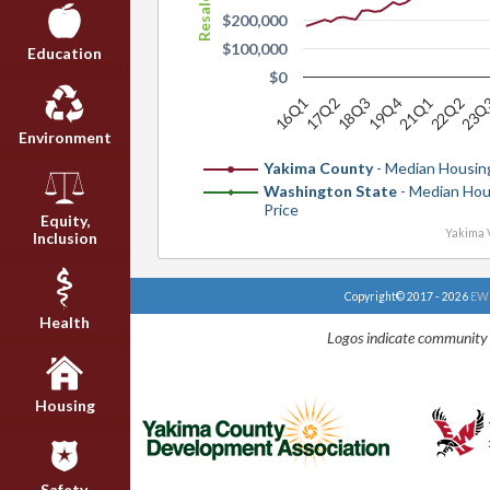
$200,000
$100,000
Education
$0
16Q1
18Q3
21Q1
23Q
17Q2
19Q4
22Q2
Environment
Yakima County
- Median Housing
Washington State
- Median Hou
Price
Equity,
Yakima V
Inclusion
Copyright© 2017 - 2026
EWU
Health
Logos indicate community 
Housing
Safety,