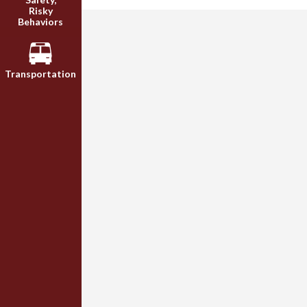
Risky
Behaviors
Transportation