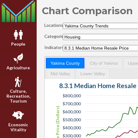
Chart Comparison
Locations:
Categories:
People
Indicators:
Yakima County
City of Yakima
Upper
Agriculture
Mid Valley
Lower Valley
8.3.1 Median Home Resale 
Culture,
$800,000
Recreation,
Tourism
$700,000
Resale Price (Dollars)
$600,000
$500,000
Economic
$400,000
Vitality
$300,000