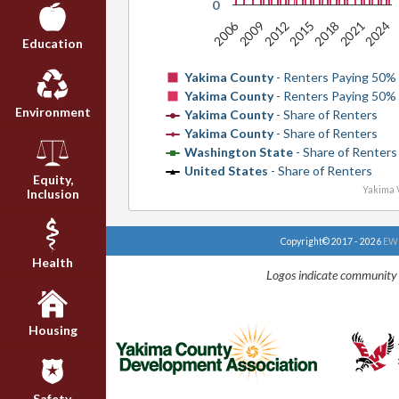
0
2006
2018
2015
2012
2009
2024
2021
Education
Yakima County
- Renters Paying 50%
Yakima County
- Renters Paying 50%
Environment
Yakima County
- Share of Renters
Yakima County
- Share of Renters
Washington State
- Share of Renters
United States
- Share of Renters
Equity,
Yakima V
Inclusion
Copyright© 2017 - 2026
EWU
Health
Logos indicate community 
Housing
Safety,