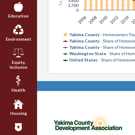
3,400
1,700
0
Education
2
2010
2006
2014
2008
2012
Yakima County
- Homeowners Pay
Environment
Yakima County
- Share of Homeo
Yakima County
- Share of Homeo
Washington State
- Share of Ho
United States
- Share of Homeow
Equity,
Inclusion
Health
Housing