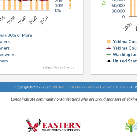
20%
10%
60,000
0%
30,000
0
016
2020
2022
2024
2018
2000
2
ing 30% or More
wners
Yakima Cou
wners
Yakima Cou
meowners
Washington
ners
United Sta
Yakima Valley Trends
Copyright© 2017 - 2026
EWU Institute for Public Policy and Economic Analysis
- All 
Logos indicate community organizations who are proud sponsors of Yakim