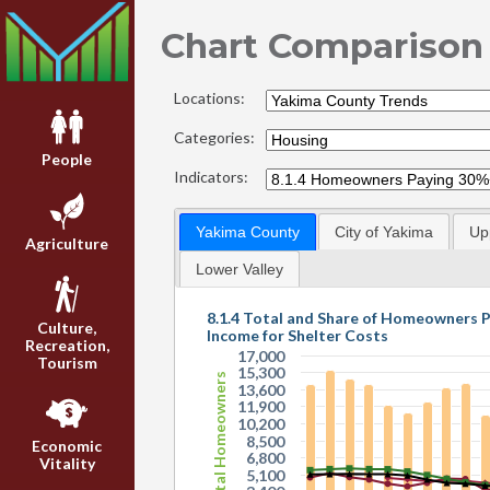
Chart Comparison
Locations:
Categories:
People
Indicators:
Yakima County
City of Yakima
Up
Agriculture
Lower Valley
8.1.4 Total and Share of Homeowners 
Culture,
Income for Shelter Costs
Recreation,
17,000
Tourism
15,300
Total Homeowners
13,600
11,900
10,200
8,500
Economic
6,800
Vitality
5,100