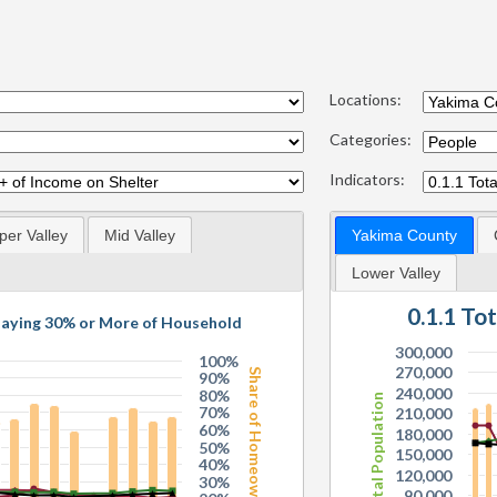
Locations:
Categories:
Indicators:
per Valley
Mid Valley
Yakima County
Lower Valley
0.1.1 To
Paying 30% or More of Household
300,000
100%
270,000
Share of Homeowners
90%
240,000
80%
Total Population
70%
210,000
60%
180,000
50%
150,000
40%
120,000
30%
90,000