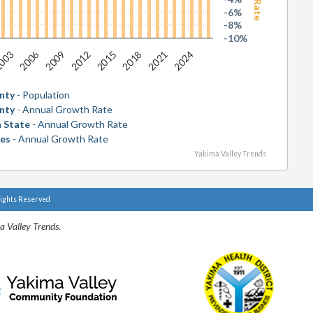
-6%
-8%
-10%
2006
2018
003
2015
2012
2024
2009
2021
nty
- Population
nty
- Annual Growth Rate
 State
- Annual Growth Rate
tes
- Annual Growth Rate
Yakima Valley Trends
Rights Reserved
a Valley Trends.