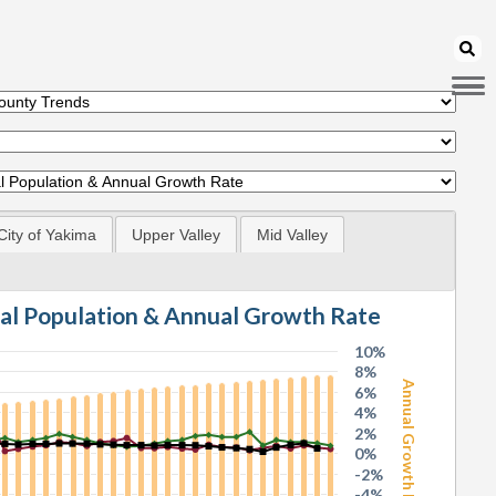
City of Yakima
Upper Valley
Mid Valley
tal Population & Annual Growth Rate
10%
8%
Annual Growth Rate
6%
4%
2%
0%
-2%
-4%