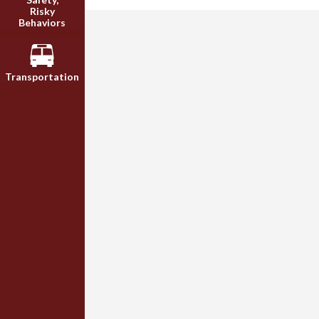
Risky
Behaviors
Transportation