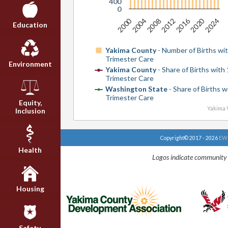
400
0
2020
2016
2000
2024
2012
2008
2004
Education
Yakima County
- Number of Births wit
Trimester Care
Environment
Yakima County
- Share of Births with 
Trimester Care
Washington State
- Share of Births w
Trimester Care
Equity,
Yakima V
Inclusion
Copyright© 2017 - 2026
EWU
Health
Logos indicate community 
Housing
Safety,