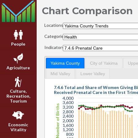
Chart Comparison
Locations:
Categories:
People
Indicators:
Yakima County
City of Yakima
Upper
Agriculture
Mid Valley
Lower Valley
7.4.6 Total and Share of Women Giving B
Culture,
Received Prenatal Care in the First Trim
Recreation,
4,000
Tourism
3,600
Number of Births
3,200
2,800
2,400
2,000
Economic
1,600
Vitality
1,200
800