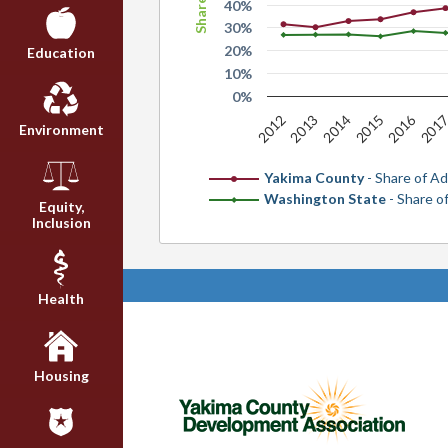
40%
30%
20%
Education
10%
0%
2016
2014
2012
201
2015
2013
Environment
Yakima County
- Share of Ad
Washington State
- Share o
Equity,
Inclusion
Health
Housing