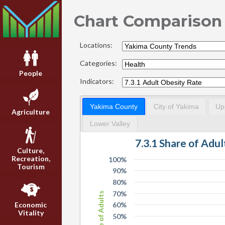
Chart Comparison
Locations:
Categories:
People
Indicators:
Yakima County
City of Yakima
Up
Agriculture
Lower Valley
7.3.1 Share of Adu
Culture,
Recreation,
100%
Tourism
90%
80%
70%
Share of Adults
60%
Economic
Vitality
50%