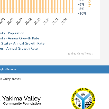
-6%
-8%
-10%
2006
2018
003
2015
2012
2024
2009
2021
nty
- Population
nty
- Annual Growth Rate
 State
- Annual Growth Rate
tes
- Annual Growth Rate
Yakima Valley Trends
Rights Reserved
a Valley Trends.