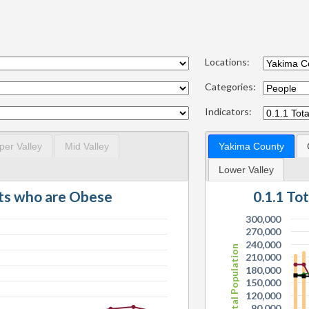
Locations:
Categories:
Indicators:
per Valley
Mid Valley
Yakima County
Lower Valley
lts who are Obese
0.1.1 To
300,000
270,000
240,000
Total Population
210,000
180,000
150,000
120,000
90,000