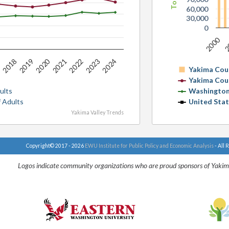
60,000
30,000
0
2000
2
2020
2022
2018
2023
2021
2019
7
2024
Yakima Cou
Yakima Cou
ults
Washington
f Adults
United Sta
Yakima Valley Trends
Copyright© 2017 - 2026
EWU Institute for Public Policy and Economic Analysis
- All 
Logos indicate community organizations who are proud sponsors of Yakim