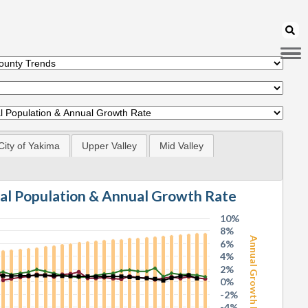
City of Yakima
Upper Valley
Mid Valley
tal Population & Annual Growth Rate
10%
8%
Annual Growth Rate
6%
4%
2%
0%
-2%
-4%