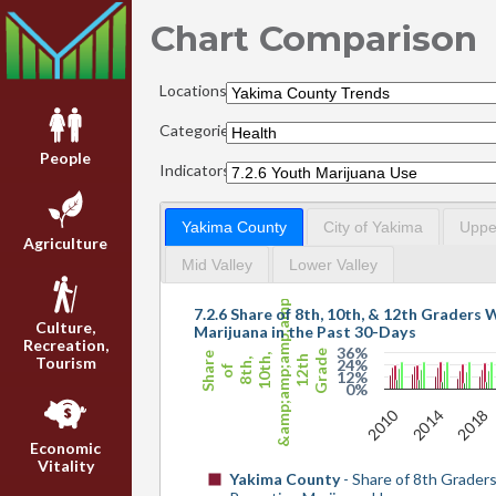
Chart Comparison
Locations:
Categories:
People
Indicators:
Yakima County
City of Yakima
Upper
Agriculture
Mid Valley
Lower Valley
&amp;amp;amp;amp;
7.2.6 Share of 8th, 10th, & 12th Graders
Culture,
Marijuana in the Past 30-Days
Recreation,
36%
Grade
Share
10th,
12th
Tourism
24%
8th,
of
12%
0%
2010
2014
2018
Economic
Vitality
Yakima County
- Share of 8th Grader