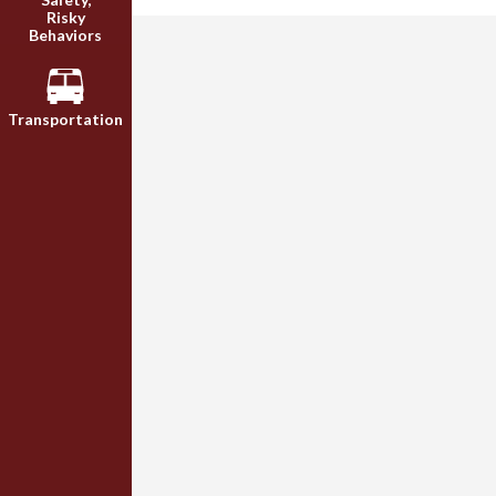
Risky
Behaviors
Transportation