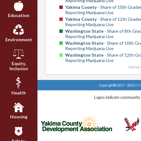
Reporting Marijuana Use
Yakima County
- Share of 10th Grade
Reporting Marijuana Use
Education
Yakima County
- Share of 12th Grade
Reporting Marijuana Use
Washington State
- Share of 8th Gra
Reporting Marijuana Use
Environment
Washington State
- Share of 10th Gr
Reporting Marijuana Use
Washington State
- Share of 12th Gr
Reporting Marijuana Use
Equity,
Yakima V
Inclusion
Copyright© 2017 - 2026
EWU
Health
Logos indicate community 
Housing
Safety,