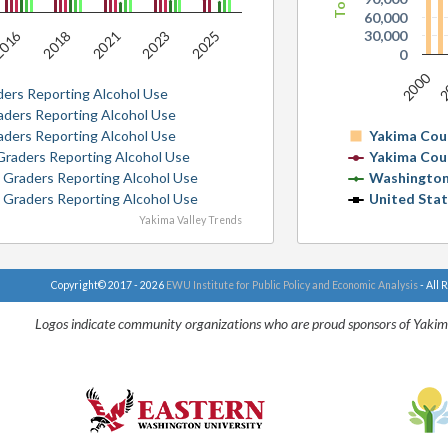
60,000
016
30,000
2018
2021
2023
2025
0
2000
2
ders Reporting Alcohol Use
raders Reporting Alcohol Use
raders Reporting Alcohol Use
Yakima Cou
 Graders Reporting Alcohol Use
Yakima Cou
h Graders Reporting Alcohol Use
Washington
h Graders Reporting Alcohol Use
United Sta
Yakima Valley Trends
Copyright© 2017 - 2026
EWU Institute for Public Policy and Economic Analysis
- All 
Logos indicate community organizations who are proud sponsors of Yakim