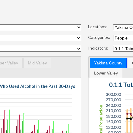
Locations:
Categories:
Indicators:
per Valley
Mid Valley
Yakima County
Lower Valley
0.1.1 To
s Who Used Alcohol in the Past 30-Days
300,000
270,000
240,000
Total Population
210,000
180,000
150,000
120,000
90,000