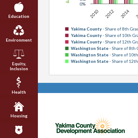
0%
2010
2
2012
2014
Education
Yakima County
- Share of 8th Gra
Yakima County
- Share of 10th G
Environment
Yakima County
- Share of 12th G
Washington State
- Share of 8th
Washington State
- Share of 10t
Washington State
- Share of 12t
Equity,
Inclusion
Health
Housing