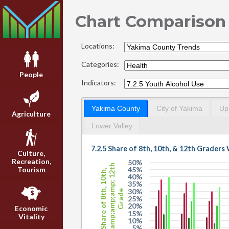
Chart Comparison
Locations:
Categories:
People
Indicators:
Yakima County
City of Yakima
Up
Agriculture
Lower Valley
7.2.5 Share of 8th, 10th, & 12th Grader
Culture,
Recreation,
50%
&amp;amp;amp; 12th
Tourism
45%
Share of 8th, 10th,
40%
35%
30%
Grade
25%
20%
Economic
15%
Vitality
10%
5%