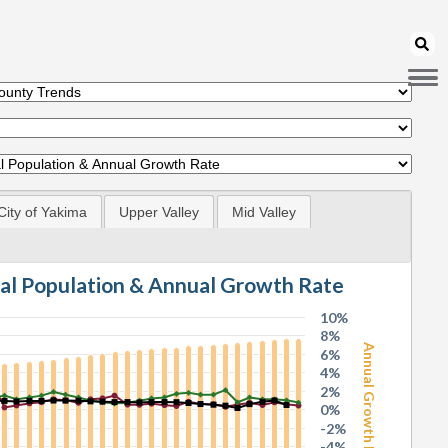
City of Yakima
Upper Valley
Mid Valley
tal Population & Annual Growth Rate
10%
8%
Annual Growth Rate
6%
4%
2%
0%
-2%
-4%