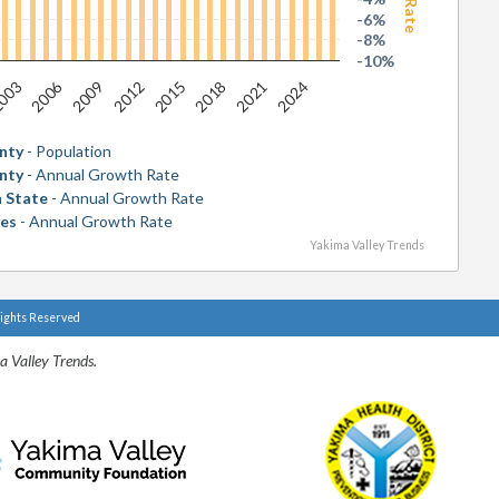
-6%
-8%
-10%
2006
2018
003
2015
2012
2024
2009
2021
nty
- Population
nty
- Annual Growth Rate
 State
- Annual Growth Rate
tes
- Annual Growth Rate
Yakima Valley Trends
Rights Reserved
a Valley Trends.