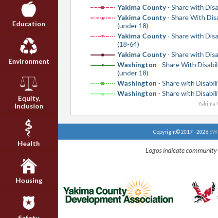
Yakima County
- Share with Disa
Yakima County
- Share With Disa
Education
(under 18)
Yakima County
- Share with Disa
(18-64)
Yakima County
- Share with Disa
Environment
Washington
- Share With Disabil
(under 18)
Washington
- Share with Disabili
Washington
- Share with Disabili
Equity,
Yakima V
Inclusion
Copyright© 2017 - 2026
EWU
Health
Logos indicate community 
Housing
Safety,