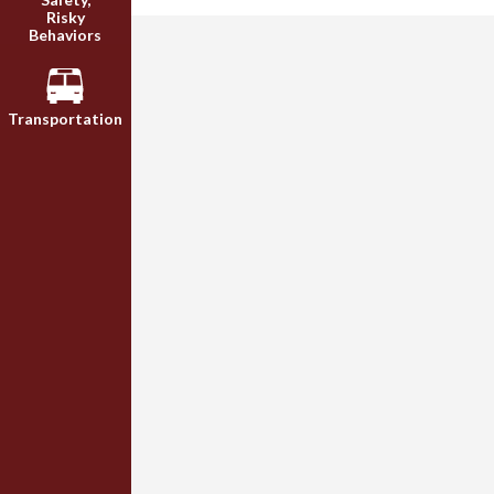
Risky
Behaviors
Transportation