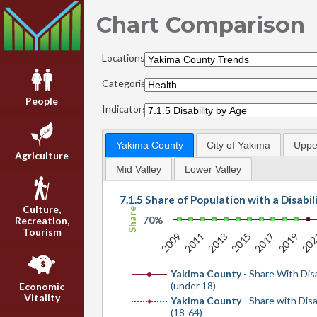
Chart Comparison
Locations:
Categories:
People
Indicators:
Yakima County
City of Yakima
Upper
Agriculture
Mid Valley
Lower Valley
7.1.5 Share of Population with a Disabil
Culture,
Share
70%
0%
Recreation,
Tourism
2009
2011
2013
2015
2017
2019
20
Yakima County
- Share With Disa
(under 18)
Economic
Vitality
Yakima County
- Share with Disa
(18-64)