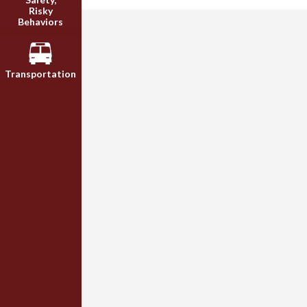
Risky
Behaviors
Transportation