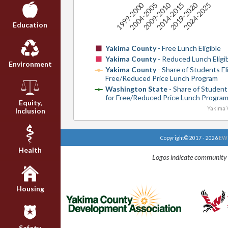
2009-2010
2019-2020
1999-2000
2014-2015
2024-2025
2004-2005
Education
Yakima County
- Free Lunch Eligible
Yakima County
- Reduced Lunch Eligi
Environment
Yakima County
- Share of Students Eli
Free/Reduced Price Lunch Program
Washington State
- Share of Students
for Free/Reduced Price Lunch Progra
Equity,
Yakima V
Inclusion
Copyright© 2017 - 2026
EWU
Health
Logos indicate community 
Housing
Safety,