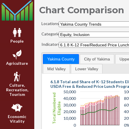
Chart Comparison
Locations:
Categories:
People
Indicators:
Yakima County
City of Yakima
Upper
Agriculture
Mid Valley
Lower Valley
6.1.8 Total and Share of K-12 Students Eli
Culture,
USDA Free & Reduced Price Lunch Progr
Recreation,
50,000
10
Tourism
Total Numbered
40,000
8
Eligible
30,000
6
20,000
4
Economic
10,000
2
Vitality
0
0