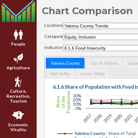
Chart Comparison
Locations:
Categories:
People
Indicators:
Yakima County
City of Yakima
Upper
Agriculture
Mid Valley
Lower Valley
6.1.6 Share of Population with Food I
Culture,
Population
30%
Recreation,
of the
Share
20%
Tourism
10%
0%
2020
2017
2018
2019
2021
2
Economic
Vitality
Yakima County
- Share of Total