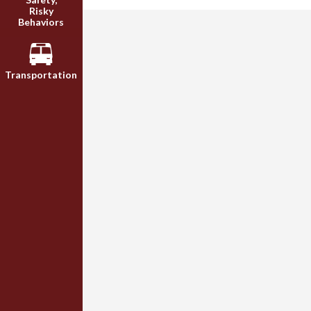
Risky
Behaviors
Transportation