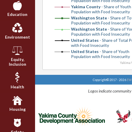
Population with Food Insecurity
Yakima County
- Share of Youth
Population with Food Insecurity
Education
Washington State
- Share of To
Population with Food Insecurity
Washington State
- Share of Yo
Population with Food Insecurity
Environment
United States
- Share of Total 
with Food Insecurity
United States
- Share of Youth
Population with Food Insecurity
Equity,
Yakima V
Inclusion
Copyright© 2017 - 2026
EWU
Health
Logos indicate community 
Housing
Safety,