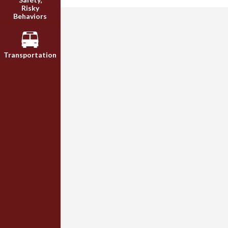
Risky
Behaviors
Transportation