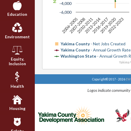
-4,000
-6,000
Education
2019-2020
2004-2005
2007-2008
2010-2011
2013-2014
2016-2017
2022-2023
Environment
Yakima County
- Net Jobs Created
Yakima County
- Annual Growth Rate
Washington State
- Annual Growth R
Equity,
Yakima V
Inclusion
Copyright© 2017 - 2026
EWU
Health
Logos indicate community 
Housing
Safety,