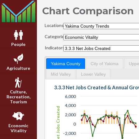
Chart Comparison
Locations:
Categories:
People
Indicators:
Yakima County
City of Yakima
Upper
Agriculture
Mid Valley
Lower Valley
3.3.3 Net Jobs Created & Annual Gr
Culture,
6,000
Recreation,
Tourism
4,000
Net Jobs Created
2,000
0
Economic
Vitality
-2,000