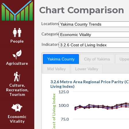
Chart Comparison
Locations:
Categories:
People
Indicators:
Yakima County
City of Yakima
Upper
Agriculture
Mid Valley
Lower Valley
3.2.6 Metro Area Regional Price Parity (C
Culture,
Living Index)
Recreation,
125.0
Tourism
Cost of Living Index
100.0
Economic
75.0
Vitality