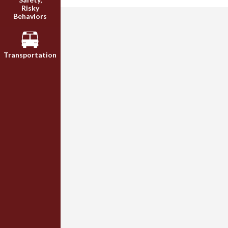
Risky
Behaviors
Transportation