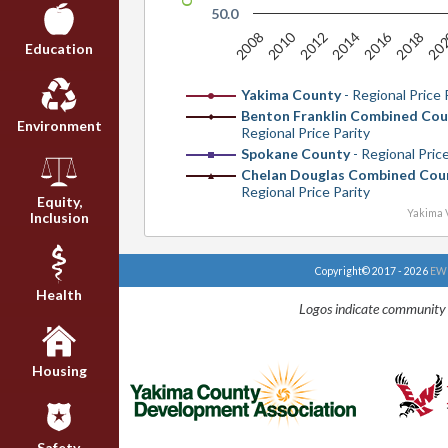
50.0
2010
2016
20
2008
2012
2014
2018
Education
Yakima County
- Regional Price 
Benton Franklin Combined Cou
Environment
Regional Price Parity
Spokane County
- Regional Price
Chelan Douglas Combined Cou
Regional Price Parity
Equity,
Yakima V
Inclusion
Copyright© 2017 - 2026
EWU
Health
Logos indicate community 
Housing
Safety,