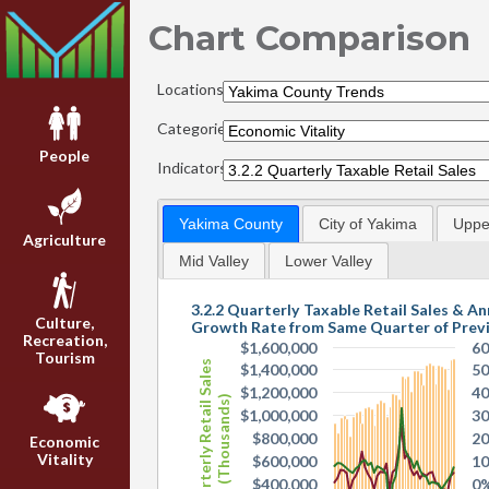
Chart Comparison
Locations:
Categories:
People
Indicators:
Yakima County
City of Yakima
Upper
Agriculture
Mid Valley
Lower Valley
3.2.2 Quarterly Taxable Retail Sales & An
Culture,
Growth Rate from Same Quarter of Prev
Recreation,
$1,600,000
6
Tourism
Quarterly Retail Sales
$1,400,000
5
$1,200,000
4
(Thousands)
$1,000,000
3
$800,000
2
Economic
Vitality
$600,000
1
$400,000
0