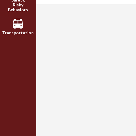
Risky
Behaviors
Transportation