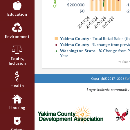
$200,000
-
$0
-
Education
2015Q4
2018Q2
2020Q4
2023Q2
Environment
Yakima County
- Total Retail Sales (
Yakima County
- % change from previ
Washington State
- % Change from P
Year
Equity,
Yakima V
Inclusion
Copyright© 2017 - 2026
EWU
Health
Logos indicate community 
Housing
Safety,