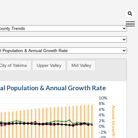
City of Yakima
Upper Valley
Mid Valley
tal Population & Annual Growth Rate
10%
8%
Annual Growth Rate
6%
4%
2%
0%
-2%
-4%