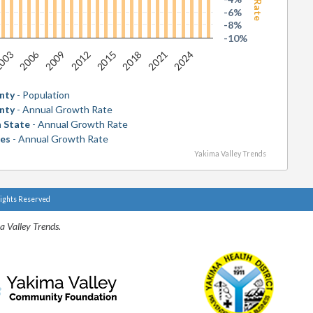
-6%
-8%
-10%
2006
2018
003
2015
2012
2024
2009
2021
nty
- Population
nty
- Annual Growth Rate
 State
- Annual Growth Rate
tes
- Annual Growth Rate
Yakima Valley Trends
Rights Reserved
a Valley Trends.