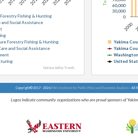
2025
2015
2021
2017
2023
013
2019
60,000
30,000
 Forestry Fishing & Hunting
0
 and Social Assistance
2000
2
t
ing
ture Forestry Fishing & Hunting
Yakima Cou
Care and Social Assistance
Yakima Cou
ment
Washington
cturing
United Sta
Yakima Valley Trends
Copyright© 2017 - 2026
EWU Institute for Public Policy and Economic Analysis
- All 
Logos indicate community organizations who are proud sponsors of Yakim