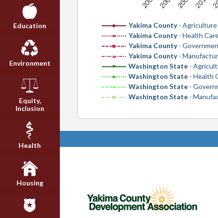
2009
2005
2011
2007
2
Yakima County
- Agriculture
Education
Yakima County
- Health Care
Yakima County
- Governmen
Yakima County
- Manufactur
Environment
Washington State
- Agricul
Washington State
- Health 
Washington State
- Govern
Washington State
- Manufa
Equity,
Inclusion
Health
Housing