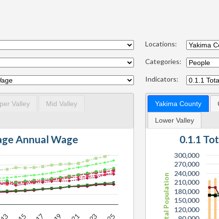
Locations:
Categories:
Indicators:
per Valley
Mid Valley
Yakima County
Lower Valley
rage Annual Wage
0.1.1 To
300,000
270,000
240,000
Total Population
210,000
180,000
150,000
120,000
90,000