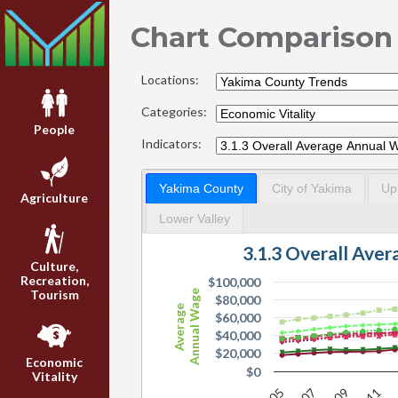
Chart Comparison
Locations:
Categories:
People
Indicators:
Yakima County
City of Yakima
Up
Agriculture
Lower Valley
3.1.3 Overall Ave
Culture,
Recreation,
$100,000
Tourism
Annual Wage
$80,000
Average
$60,000
$40,000
$20,000
Economic
$0
Vitality