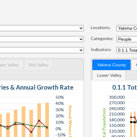
Locations:
Categories:
Indicators:
per Valley
Mid Valley
Yakima County
Lower Valley
0.1.1 To
ries & Annual Growth Rate
50%
300,000
270,000
40%
Annual Winery Growth
240,000
30%
Total Population
210,000
20%
180,000
10%
150,000
0%
120,000
-10%
90,000