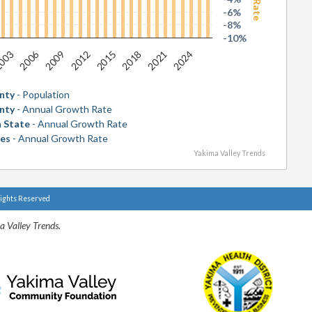
-6%
-8%
-10%
2006
2018
003
2015
2012
2024
2009
2021
nty
- Population
nty
- Annual Growth Rate
 State
- Annual Growth Rate
tes
- Annual Growth Rate
Yakima Valley Trends
Rights Reserved
a Valley Trends.