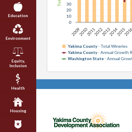
30
20
Education
10
0
2010
201
2012
2014
2009
2011
2013
2015
Environment
Yakima County
- Total Wineries
Yakima County
- Annual Growth 
Washington State
- Annual Grow
Equity,
Inclusion
Health
Housing