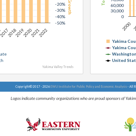
-20%
60,000
-30%
30,000
-40%
0
-50%
2000
2
6
2020
2017
2019
2021
2018
2022
Yakima Cou
Yakima Cou
Rate
Washington
th
United Sta
Yakima Valley Trends
Copyright© 2017 - 2026
EWU Institute for Public Policy and Economic Analysis
- All 
Logos indicate community organizations who are proud sponsors of Yakim