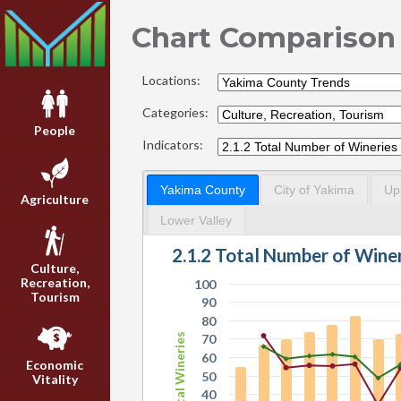
Chart Comparison
Locations:
Categories:
People
Indicators:
Yakima County
City of Yakima
Up
Agriculture
Lower Valley
2.1.2 Total Number of Wine
Culture,
Recreation,
100
Tourism
90
80
Total Wineries
70
60
Economic
50
Vitality
40