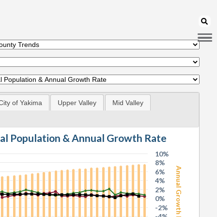
City of Yakima
Upper Valley
Mid Valley
tal Population & Annual Growth Rate
10%
8%
Annual Growth Rate
6%
4%
2%
0%
-2%
-4%