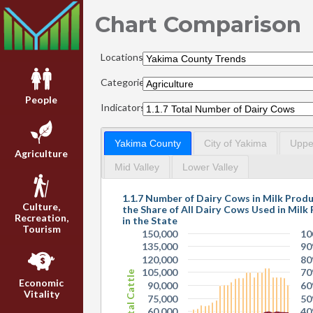
Chart Comparison
Locations:
Categories:
People
Indicators:
Yakima County
City of Yakima
Upper
Agriculture
Mid Valley
Lower Valley
1.1.7 Number of Dairy Cows in Milk Prod
Culture,
the Share of All Dairy Cows Used in Milk
Recreation,
in the State
Tourism
150,000
10
135,000
9
120,000
8
105,000
7
Total Cattle
Economic
90,000
6
Vitality
75,000
5
60,000
4