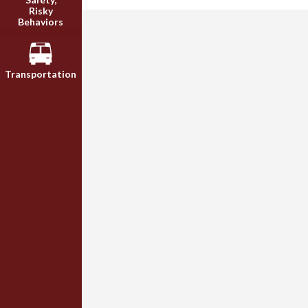
Risky
Behaviors
Transportation