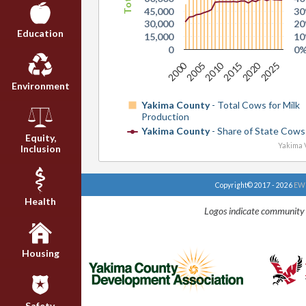
45,000
3
30,000
2
Education
15,000
1
0
0
2000
2020
2010
2025
2015
2005
Environment
Yakima County
- Total Cows for Milk
Production
Yakima County
- Share of State Cows 
Equity,
Yakima V
Inclusion
Copyright© 2017 - 2026
EWU
Health
Logos indicate community 
Housing
Safety,