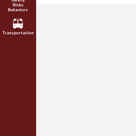
Risky
Behaviors
Transportation