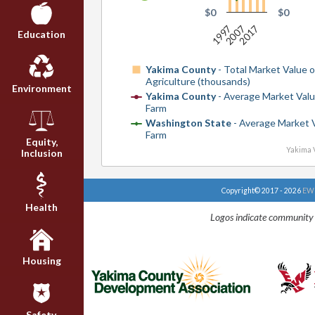
$0
$0
2017
1997
2007
Education
Yakima County
- Total Market Value o
Agriculture (thousands)
Environment
Yakima County
- Average Market Valu
Farm
Washington State
- Average Market 
Farm
Equity,
Yakima V
Inclusion
Copyright© 2017 - 2026
EWU
Health
Logos indicate community 
Housing
Safety,