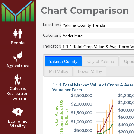
Chart Comparison
Locations:
Categories:
People
Indicators:
Yakima County
City of Yakima
Upper
Agriculture
Mid Valley
Lower Valley
1.1.1 Total Market Value of Crops & Ave
Culture,
Value per Farm
Recreation,
$2,500,000
$1,200,
Tourism
(Thousands of US
$1,000,
$2,000,000
Total Value
$800,00
Dollars)
$1,500,000
$600,00
Economic
$1,000,000
$400,00
Vitality
$500,000
$200,00